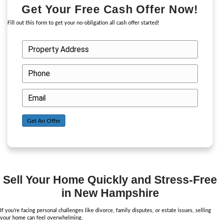
Choosing a cash buyer like Cash Out NH eliminates the need for l
with real estate agents or potential buyers. You won’t have to hag
costly repairs, or worry about buyers backing out due to financing
about us here
!
In personal situations like divorce or family disputes, time is of t
A cash sale allows you to sell your home quickly, giving you the
without waiting months. This is especially important if you need t
a divorce or settle an estate.
Additionally,
selling your home fast
to a cash buyer can resolve pr
disputes efficiently, as you’ll receive a fair and straightforward of
home’s current market value.
Why Cash Buyers Are the Be
Option During Personal Chal
Selling your home during a personal challenge can be overwhel
buyers offer a smoother, more efficient solution. Here’s why th
option: