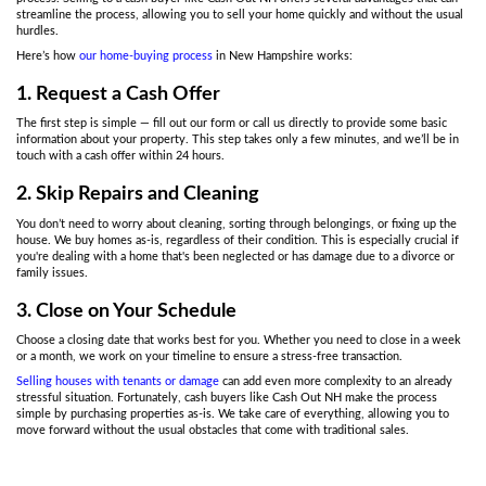
The Emotional and Finan
Struggles of Selling During a
Crisis
Selling a home during divorce proceedings or when settling an est
overwhelming with countless decisions to make. Choosing a cash 
the need for lengthy negotiations with real estate agents or poten
At Cash Out NH,
we buy houses in New Hampshire
, so you won’t
price, make costly repairs, or worry about buyers backing out due 
In personal situations like divorce or family disputes, time is of t
A cash sale allows you to sell your home quickly, giving you the
without waiting months. This is especially important if you need t
a divorce or settle an estate.
In addition,
selling your home as-is
to a cash buyer can resolve pr