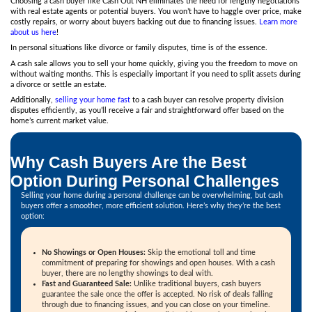
"Highly recommended. Our house sold fast and for more m
expected. Doug knows everything, way more than other ag
us great advice and saved me a lot of time and money. His i
guidance were spot on. He made the process smooth, quick
us."
FK P.