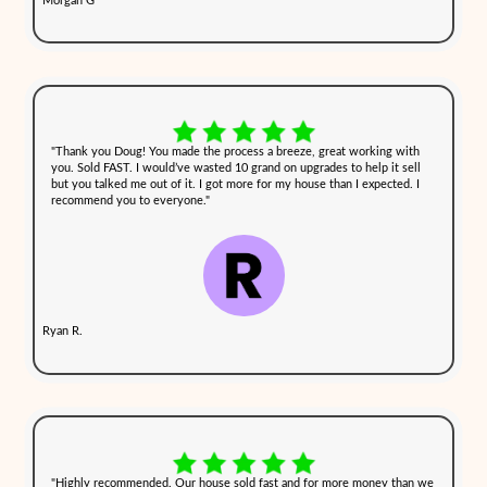
you're dealing with a home that's been neglected or has damage du
family issues.
3. Close on Your Schedule
Choose a closing date that works best for you. Whether you need 
or a month, we work on your timeline to ensure a stress-free tran
Selling houses with tenants or damage
can add even more complexi
stressful situation. Fortunately, cash buyers like Cash Out NH ma
simple by purchasing properties as-is. We take care of everything
move forward without the usual obstacles that come with tradition
What Homeowners in [city], 
Hampshire, Are Saying