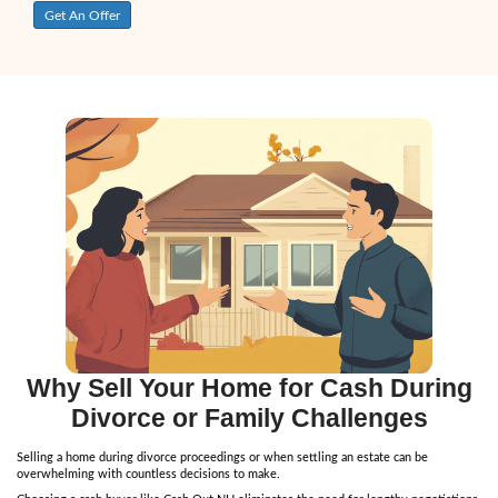
Morgan G
"Thank you Doug! You made the process a breeze, great wo
you. Sold FAST. I would’ve wasted 10 grand on upgrades to h
but you talked me out of it. I got more for my house than I 
recommend you to everyone."
Ryan R.