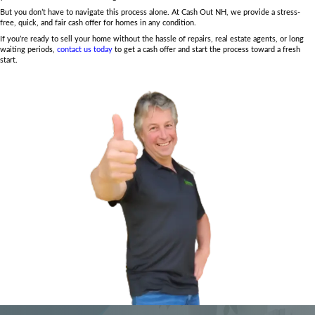
No Showings or Open Houses:
Skip the emotional toll a
commitment of preparing for showings and open houses.
buyer, there are no lengthy showings to deal with.
Fast and Guaranteed Sale:
Unlike traditional buyers, cas
guarantee the sale once the offer is accepted. No risk of d
through due to financing issues, and you can close on you
No Agent Fees or Commissions:
Traditional home sales o
costly commissions, which reduce your profits. With cas
to keep 100% of the sale price—no fees or commissions
cover closing costs.
At Cash Out NH, we make selling your home during challenging tim
and more financially rewarding. Get a fair, fast cash offer today!
Common Questions About 