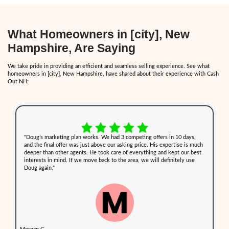
disputes efficiently.
How Cash Buyers Can Simpl
Selling Process During Diffic
In times of personal stress, the last thing you want is a complicat
process. Selling to a cash buyer like Cash Out NH offers several a
streamline the process, allowing you to sell your home quickly an
hurdles.
Here’s how
our home-buying process
in New Hampshire works:
1. Request a Cash Offer
The first step is simple — fill out our form or call us directly to p
information about your property. This step takes only a few minute
touch with a cash offer within 24 hours.
2. Skip Repairs and Cleaning
You don’t need to worry about cleaning, sorting through belongings
house. We buy homes as-is, regardless of their condition. This is es