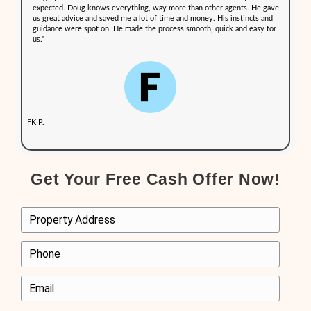
We take pride in providing an efficient and seamless selling expe
homeowners in [city], New Hampshire, have shared about their e
Out NH:
"Doug’s marketing plan works. We had 3 competing offers i
and the final offer was just above our asking price. His expe
deeper than other agents. He took care of everything and k
interests in mind. If we move back to the area, we will defi
Doug again."