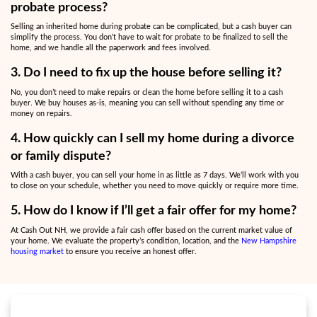
s
s
*
Why Sell Your Home for Cas
Divorce or Family Chall
Selling a home during divorce proceedings or when settling an est
overwhelming with countless decisions to make.