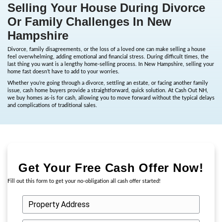
Selling Your House During 
Or Family Challenges In Ne
Hampshire
Divorce, family disagreements, or the loss of a loved one can mak
feel overwhelming, adding emotional and financial stress. During di
last thing you want is a lengthy home-selling process. In New Ham
home fast doesn’t have to add to your worries.
Whether you’re going through a divorce, settling an estate, or fac
issue, cash home buyers provide a straightforward, quick solutio
we buy homes as-is for cash, allowing you to move forward withou
and complications of traditional sales.