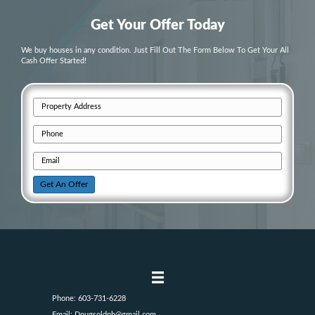
Your Home
During Divorce or Family C
1. Can I sell my house if I’m going throu
in New Hampshire?
Yes! Cash buyers can work with you to sell your house quickly an
complications, even if you’re going through a divorce. You won’t 
repairs or
agent commissions
, and you can sell the property on yo
2. What happens if I inherit a home duri
probate process?
Selling an inherited home during probate can be complicated, but 
simplify the process. You don’t have to wait for probate to be final
home, and we handle all the paperwork and fees involved.
3. Do I need to fix up the house before se